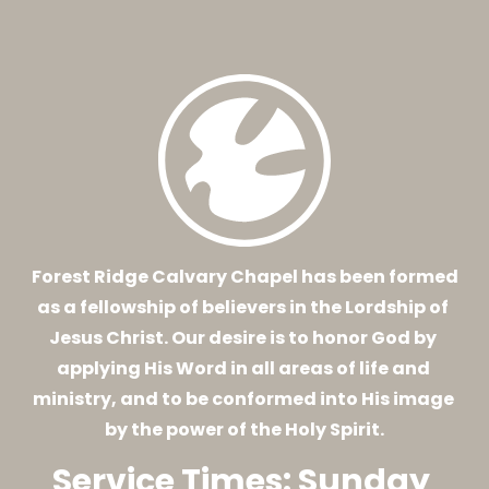
HOME
ABOUT
EVENTS
CONNECT
 Forest Ridge Calvary Chapel has been formed 
as a fellowship of believers in the Lordship of 
Jesus Christ. Our desire is to honor God by 
applying His Word in all areas of life and 
ministry, and to be conformed into His image 
by the power of the Holy Spirit.
Service Times: Sunday 