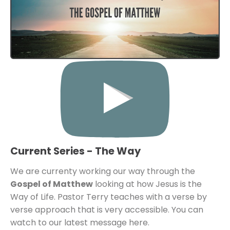
Current Series - The Way
We are currenty working our way through the 
Gospel of Matthew
 looking at how Jesus is the 
Way of Life. Pastor Terry teaches with a verse by 
verse approach that is very accessible. You can 
watch to our latest message here. 