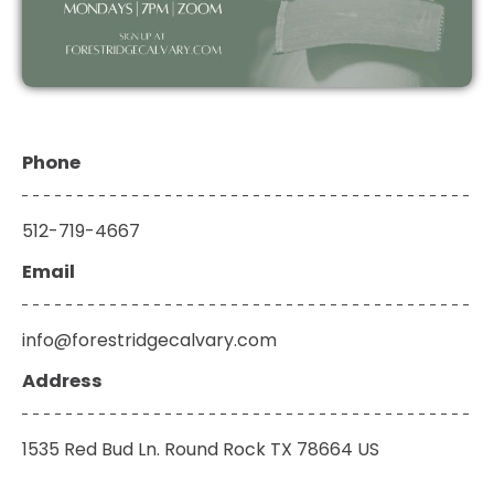
Phone
512-719-4667
Email
info@forestridgec
alvary.com
Address
1535 Red Bud Ln. Round Rock TX 78664 US