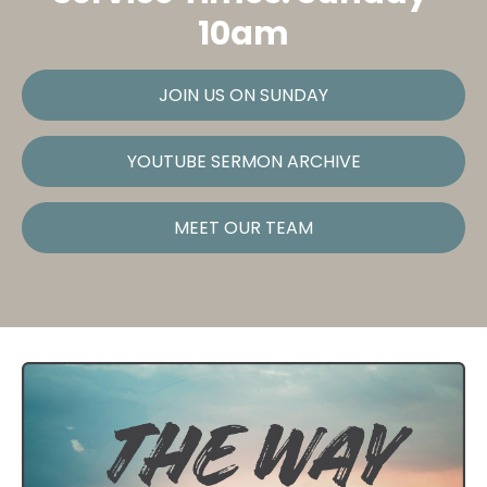
10am
JOIN US ON SUNDAY
YOUTUBE SERMON ARCHIVE
MEET OUR TEAM