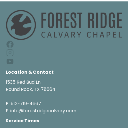
Location & Contact
1535 Red Bud Ln

Round Rock, TX 78664

P: 512-719-4667

E: info@forestridgecalvary.com
Service Times