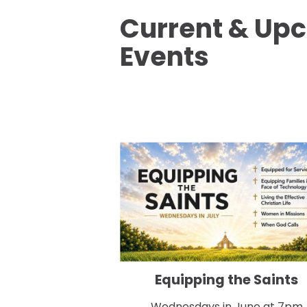
Current & Up
Events
Equipping the Saints
Wednesdays in June at 7pm
