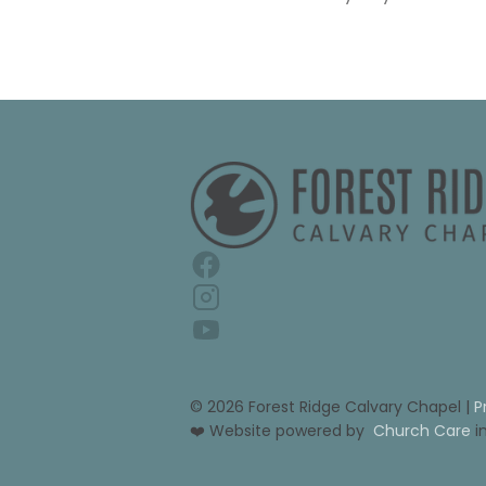
© 2026 Forest Ridge Calvary Chapel | 
P
❤️ Website powered by 
Church Care
 i