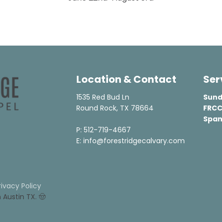
Location & Contact
Ser
1535 Red Bud Ln

Sund
Round Rock, TX 78664

FRCC
Span
P: 512-719-4667

E: info@forestridgecalvary.com
rivacy Policy
n Austin TX. 🤠