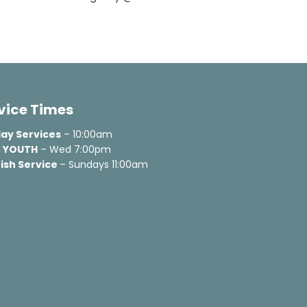
vice Times
ay Services
 YOUTH
 – Wed 7:00pm
ish Service 
– Sundays 11:00am