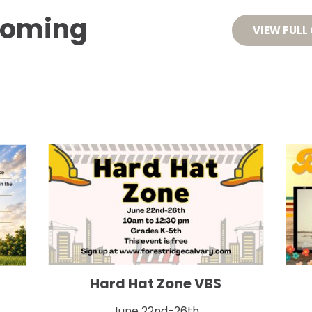
coming 
HOME
ABOUT
EVENT
VIEW FULL
Hard Hat Zone VBS
June 22nd-26th
