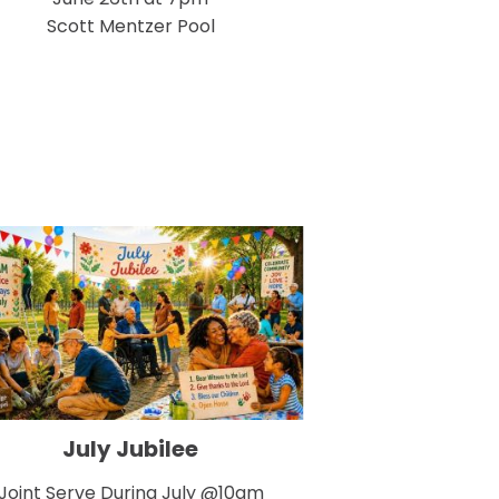
Scott Mentzer Pool
July Jubilee
Joint Serve During July @10am