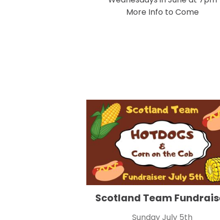
More Info to Come
Scotland Team Fundrais
Sunday July 5th