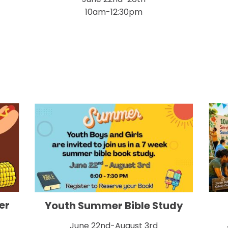
10am-12:30pm
er
Youth Summer Bible Study
June 22nd-August 3rd