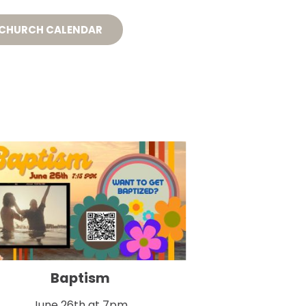
S
CONNECT
GIVE
 CHURCH CALENDAR
Baptism
June 26th at 7pm
