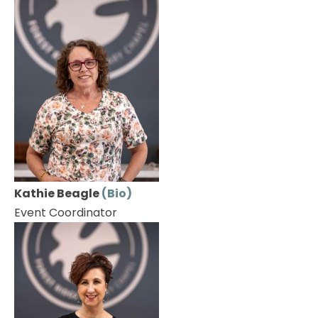
Kathie Beagle 
(Bio)
Event Coordinator 