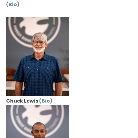
(Bio)
Chuck Lewis 
(Bio)