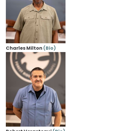
Charles Milton 
(Bio)