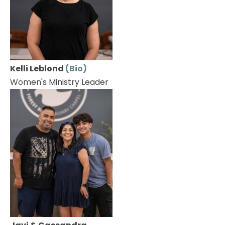
Kelli Leblond 
(Bio)
Women's Ministry Leader