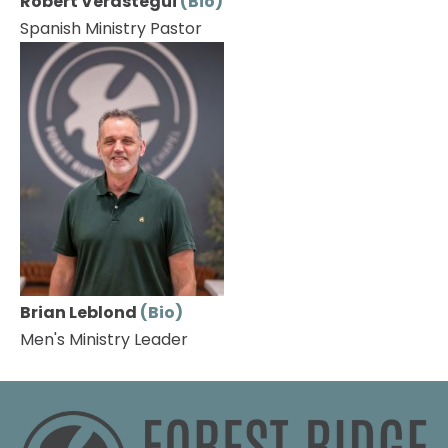
Robert Verastegui 
(Bio)
Spanish Ministry Pastor
Brian Leblond 
(Bio)
Men's Ministry Leader