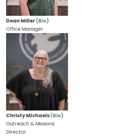
Dean Miller 
(Bio)
Office
Manager
Christy Michaels 
(Bio)
Outreach & Missions 
Director