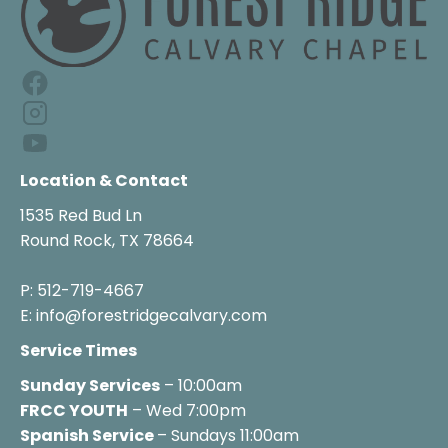
Location & Contact
1535 Red Bud Ln

Round Rock, TX 78664

P: 512-719-4667

E: info@forestridgecalvary.com
Service Times
Sunday Services
FRCC YOUTH
 – Wed 7:00pm
Spanish Service 
– Sundays 11:00am