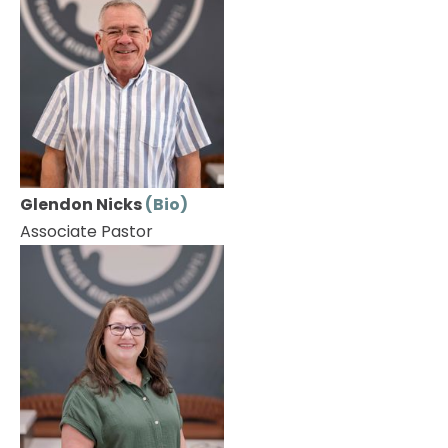
Glendon Nicks 
(Bio)
Associate Pastor