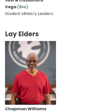
Javi & Cassandra 
Vega 
(Bio) 
Student Ministry Leaders
Lay Elders
Chapman Williams 