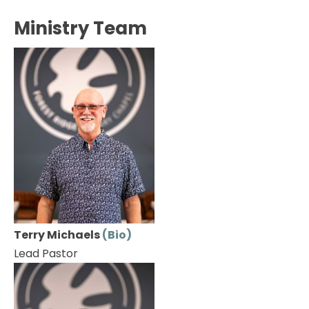
HOME
ABOUT
EVENTS
CONNECT
Ministry Team
Terry Michaels 
(Bio)
Lead Pastor