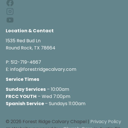
Location & Contact
1535 Red Bud Ln

Round Rock, TX 78664

P: 512-719-4667

E: info@forestridgecalvary.com
Service Times
Sunday Services
FRCC YOUTH
 – Wed 7:00pm
Spanish Service 
– Sundays 11:00am
© 2026 Forest Ridge Calvary Chapel | 
Privacy Policy