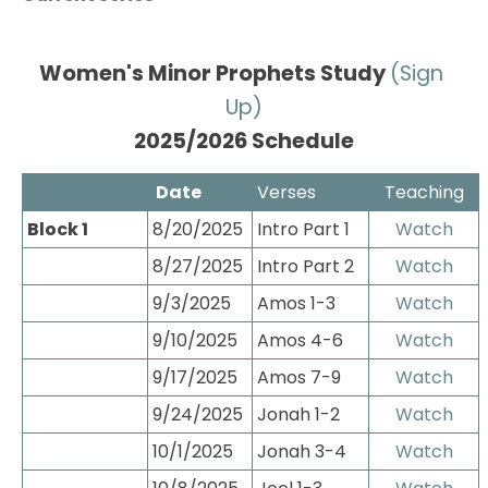
Women's Minor Prophets Study 
(Sign 
Up)
2025/2026 Schedule
 Date
Verses
Teaching
Block 1
8/20/2025
Intro Part 1
Watch
8/27/2025
Intro Part 2
Watch
9/3/2025
Amos 1-3
Watch
9/10/2025
Amos 4-6
Watch
9/17/2025
Amos 7-9
Watch
9/24/2025
Jonah 1-2
Watch
10/1/2025
Jonah 3-4
Watch