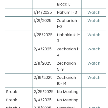
Block 3
1/14/2025
Nahum 1-3
Watch
1/21/2025
Zephaniah 
Watch
1-3
1/28/2025
Habakkuk 1-
Watch
3
2/4/2025
Zechariah 1-
Watch
4
2/11/2025
Zechariah 
Watch
5-9
2/18/2025
Zechariah 
Watch
10-14
Break
2/25/2025
No Meeting
Break
3/4/2025
No Meeting