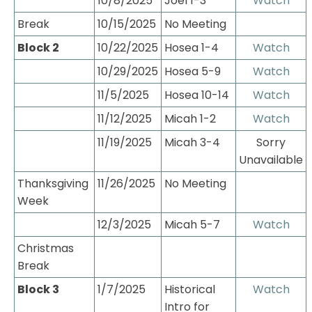
10/8/2025
Joel 1-3
Watch
Break
10/15/2025
No Meeting
Block 2
10/22/2025
Hosea 1-4
Watch
10/29/2025
Hosea 5-9
Watch
11/5/2025
Hosea 10-14
Watch
11/12/2025
Micah 1-2
Watch
11/19/2025
Micah 3-4
 Sorry 
Unavailable
Thanksgiving 
11/26/2025
No Meeting
Week
12/3/2025
Micah 5-7
Watch
Christmas 
Break
Block 3
1/7/2025
Historical 
Watch
Intro for 