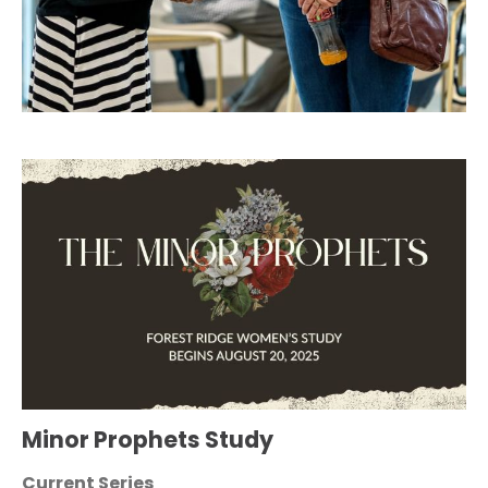
Minor Prophets Study
Current Series