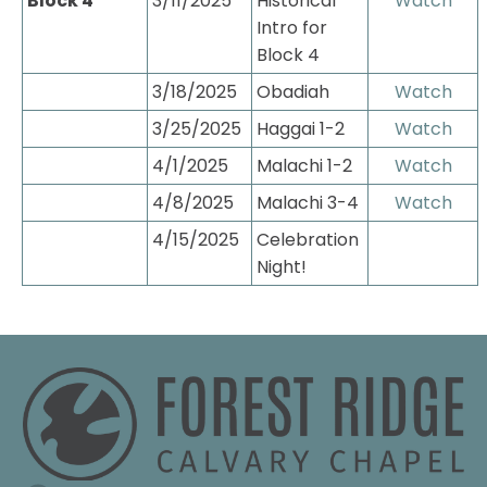
Block 4
3/11/2025
Historical 
Watch
Intro for 
Block 4
3/18/2025
Obadiah
Watch
3/25/2025
Haggai 1-2
Watch
4/1/2025
Malachi 1-2
Watch
4/8/2025
Malachi 3-4
Watch
4/15/2025
Celebration 
Night!