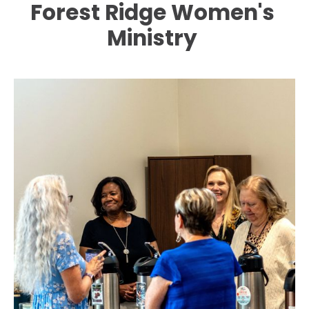
Forest Ridge Women's 
HOME
ABOUT
EVENTS
CONNECT
Ministry 