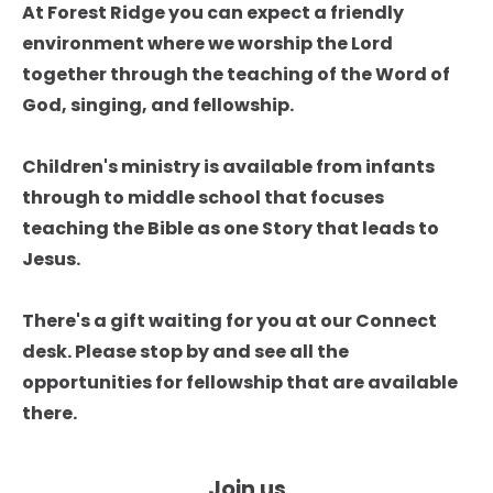
At Forest Ridge you can expect a friendly 
environment where we worship the Lord 
together through the teaching of the Word of 
God, singing, and fellowship. 

Children's ministry is available from infants 
through to middle school that focuses 
teaching the Bible as one Story that leads to 
Jesus. 

There's a gift waiting for you at our Connect 
desk. Please stop by and see all the 
opportunities for fellowship that are available 
there. 
Join us
