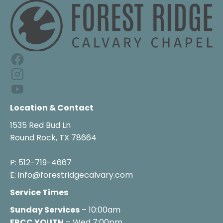
Location & Contact
1535 Red Bud Ln

Round Rock, TX 78664

P: 512-719-4667

E: info@forestridgecalvary.com
Service Times
Sunday Services
FRCC YOUTH
 – Wed 7:00pm