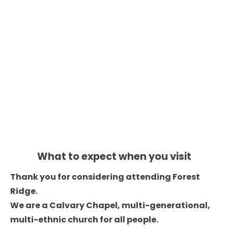
HOME
ABOUT
EVENTS
CONNECT
Service 
Times
10am
What to expect when you visit
Thank you for considering attending Forest 
Ridge. 

We are a Calvary Chapel, multi-generational, 
multi-ethnic church for all people. 
