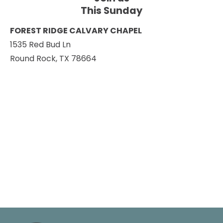
This Sunday
FOREST RIDGE CALVARY CHAPEL
1535 Red Bud Ln
Round Rock, TX 78664