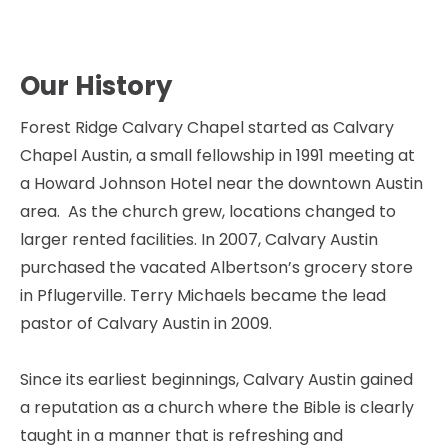
HOME
ABOUT
EVENTS
CONNECT
Our History
Forest Ridge Calvary Chapel started as Calvary 
Chapel Austin, a small fellowship in 1991 meeting at 
a Howard Johnson Hotel near the downtown Austin 
area.  As the church grew, locations changed to 
larger rented facilities. In 2007, Calvary Austin 
purchased the vacated Albertson’s grocery store 
in Pflugerville. Terry Michaels became the lead 
pastor of Calvary Austin in 2009.  
Since its earliest beginnings, Calvary Austin gained 
a reputation as a church where the Bible is clearly 
taught in a manner that is refreshing and 