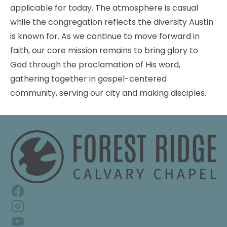
applicable for today. The atmosphere is casual 
while the congregation reflects the diversity Austin 
is known for. As we continue to move forward in 
faith, our core mission remains to bring glory to 
God through the proclamation of His word, 
gathering together in gospel-centered 
community, serving our city and making disciples.