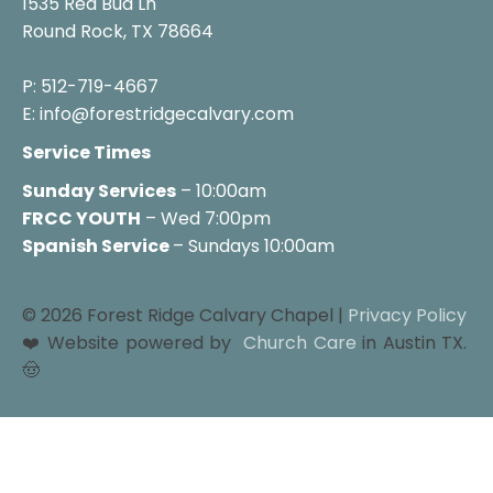
1535 Red Bud Ln

Round Rock, TX 78664

P: 512-719-4667

E: info@forestridgecalvary.com
Service Times
Sunday Services
FRCC YOUTH
 – Wed 7:00pm
Spanish Service 
– Sundays 10:00am
© 2026 Forest Ridge Calvary Chapel | 
Privacy Policy
❤️ Website powered by 
Church Care
 in Austin TX. 
🤠