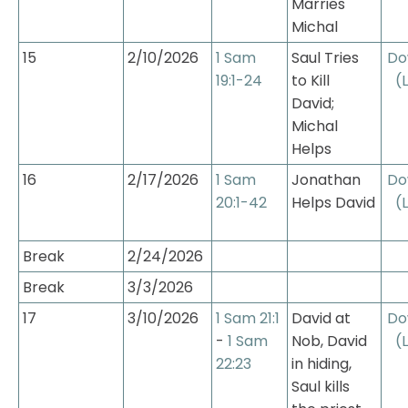
Marries 
Michal
15
2/10/2026
1 Sam 
Saul Tries 
Do
19:1-24
to Kill 
(
David; 
Michal 
Helps
16
2/17/2026
1 Sam 
Jonathan 
Do
20:1-42
Helps David
(
Break
2/24/2026
Break
3/3/2026
17
3/10/2026
1 Sam 21:1
David at 
Do
- 
1 Sam 
Nob, David 
(
22:23
in hiding, 
Saul kills 