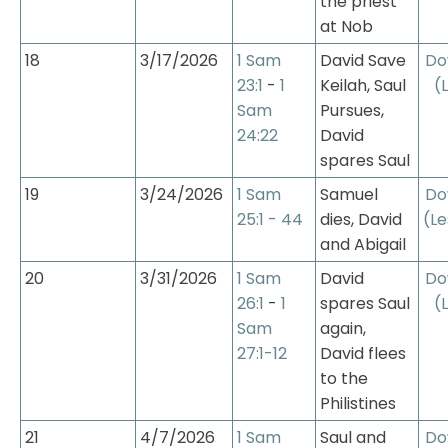
the priest 
at Nob
18
3/17/2026
1 Sam 
David Save 
Do
23:1
 - 
1 
Keilah, Saul 
(
Sam 
Pursues, 
24:22
David 
spares Saul
19
3/24/2026
1 Sam 
Samuel 
Do
25:1 - 44
dies, David 
(Le
and Abigail
20
3/31/2026
1 Sam 
David 
Do
26:1
 - 
1 
spares Saul 
(
Sam 
again, 
27:1-12
David flees 
to the 
Philistines
21
4/7/2026
1 Sam 
Saul and 
Do