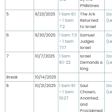
Philistines
5
9/23/2025
1 Sam 6:1
The Ark 
Do
- 
1 Sam 
Returned 
(L
7:2
to Israel
6
9/30/2025
1 Sam 7:3
Samuel 
Do
- 
1 Sam 
Judges 
(L
7:17
Israel
7
10/7/2025
1 Sam 
Israel 
Do
8:1-22
Demands a 
(L
King
Break
10/14/2025
8
10/21/2025
1 Sam 9:1
Saul 
Do
- 
1 Sam 
Chosen, 
(L
10:27
Anointed, 
and 
Proclaimed 