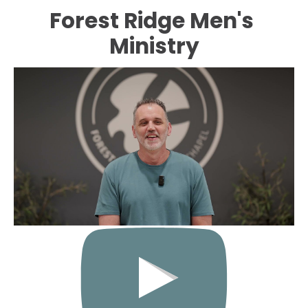
Forest Ridge Men's 
HOME
ABOUT
EVENTS
CONNECT
Ministry