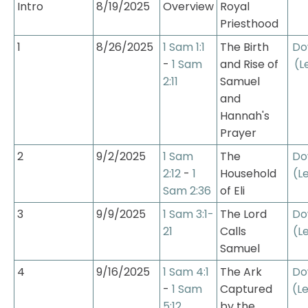
Intro
8/19/2025
Overview
Royal 
Priesthood
1
8/26/2025
1 Sam 1:1
The Birth 
Do
- 
1 Sam 
and Rise of 
(L
2:11
Samuel 
and 
Hannah's 
Prayer
2
9/2/2025
1 Sam 
The 
Do
2:12
 - 
1 
Household 
(L
Sam 2:36
of Eli
3
9/9/2025
1 Sam 3:1-
The Lord 
Do
21
Calls 
(L
Samuel
4
9/16/2025
1 Sam 4:1
The Ark 
Do
- 
1 Sam 
Captured 
(L
5:12
by the 