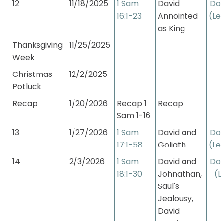
12
11/18/2025
1 Sam 
David 
Do
16:1-23
Annointed 
(Le
as King
Thanksgiving 
11/25/2025
Week
Christmas 
12/2/2025
Potluck
Recap
1/20/2026
Recap 1 
Recap
Sam 1-16
13
1/27/2026
1 Sam 
David and 
Do
17:1-58
Goliath
(Le
14
2/3/2026
1 Sam 
David and 
Do
18:1-30
Johnathan, 
(
Saul's 
Jealousy, 
David 