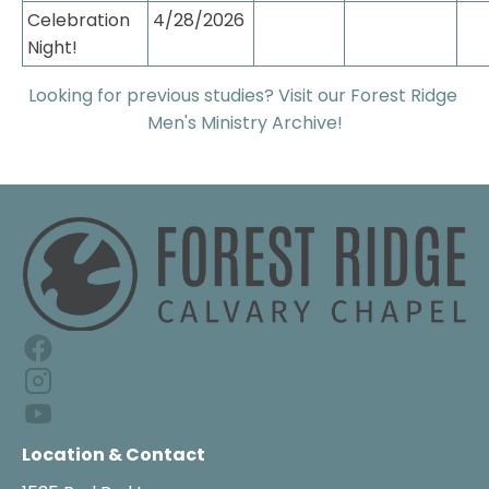
Celebration 
4/28/2026
Night!
Looking for previous studies? Visit our Forest Ridge 
Men's Ministry Archive!
Location & Contact