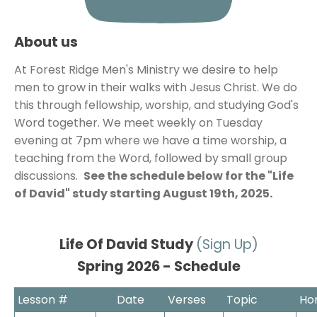
About us
At Forest Ridge Men's Ministry we desire to help 
men to grow in their walks with Jesus Christ. We do 
this through fellowship, worship, and studying God's 
Word together. We meet weekly on Tuesday 
evening at 7pm where we have a time worship, a 
teaching from the Word, followed by small group 
discussions.  
See the schedule below for the "Life 
of David" study starting August 19th, 2025.
Life Of David Study 
Spring 2026 - Schedule
Lesson #
Date
Verses
Topic
Ho