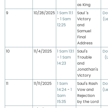
as King
9
10/28/2025
1 Sam 11:1
Saul 's 
Do
- 
1 Sam 
Victory 
(L
12:25
and 
Samuel 
Final 
Address
10
11/4/2025
1 Sam 13:1
Saul's 
Do
- 
1 Sam 
Trouble 
(
14:23
and 
Jonathan's 
Victory
11
11/11/2025
1 Sam 
Saul's Rash 
Do
14:24
 - 
1 
Vow and 
(Le
Sam 
Rejection 
15:35
by the Lord