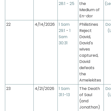
28:1 - 25
the 
(Le
Medium of 
En-dor
22
4/14/2026
1 Sam 
Philistines 
Do
29:1
 - 
1 
Reject 
(
Sam 
David, 
30:31
David's 
wives 
captured, 
David 
defeats 
the 
Amelekites
23
4/21/2026
1 Sam 
The Death 
Do
31:1-13
of Saul 
(
(and 
Jonathan)