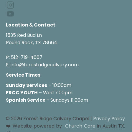
Location & Contact
1535 Red Bud Ln

Round Rock, TX 78664

P: 512-719-4667

E: info@forestridgecalvary.com
Service Times
Sunday Services
FRCC YOUTH
 – Wed 7:00pm
Spanish Service 
– Sundays 11:00am
© 2026 Forest Ridge Calvary Chapel | 
Privacy Policy
❤️ Website powered by 
Church Care
 in Austin TX. 