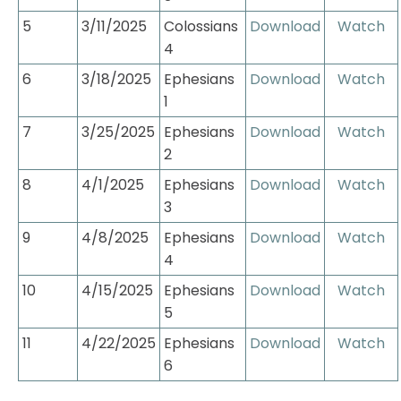
5
3/11/2025
Colossians 
Download
Watch
4
6
3/18/2025
Ephesians 
Download
Watch
1
7
3/25/2025
Ephesians 
Download
Watch
2
8
4/1/2025
Ephesians 
Download
Watch
3
9
4/8/2025
Ephesians 
Download
Watch
4
10
4/15/2025
Ephesians 
Download
Watch
5
11
4/22/2025
Ephesians 
Download
Watch
6