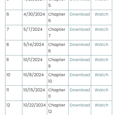
5
6
4/30/2024
Chapter 
Download
Watch
6
7
5/7/2024
Chapter 
Download
Watch
7
8
5/14/2024
Chapter 
Download
Watch
8
9
10/1/2024
Chapter 
Download
Watch
9
10
10/8/2024
Chapter 
Download
Watch
10
11
10/15/2024
Chapter 
Download
Watch
11
12
10/22/2024
Chapter 
Download
Watch
12