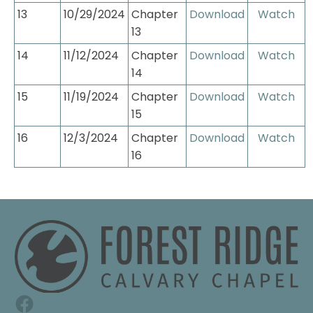
13
10/29/2024
Chapter 
Download
Watch
13
14
11/12/2024
Chapter 
Download
Watch
14
15
11/19/2024
Chapter 
Download
Watch
15
16
12/3/2024
Chapter 
Download
Watch
16