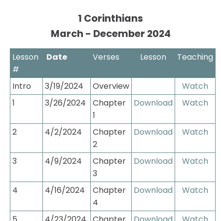
1 Corinthians

March - December 2024
Lesson 
 Date
Verses
Lesson
Teaching
#
Intro
3/19/2024
Overview
Watch
1
3/26/2024
Chapter 
Download
Watch
1
2
4/2/2024
Chapter 
Download
Watch
2
3
4/9/2024
Chapter 
Download
Watch
3
4
4/16/2024
Chapter 
Download
Watch
4
5
4/23/2024
Chapter 
Download
Watch