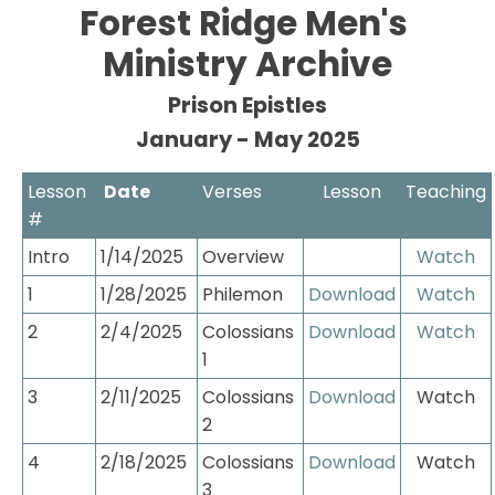
Forest Ridge Men's 
HOME
ABOUT
EVENTS
CONNECT
Ministry Archive
Prison Epistles
January - May 2025
Lesson 
 Date
Verses
Lesson
Teaching
#
Intro
1/14/2025
Overview
Watch
1
1/28/2025
Philemon
Download
Watch
2
2/4/2025
Colossians 
Download
Watch
1
3
2/11/2025
Colossians 
Download
Watch
2
4
2/18/2025
Colossians 
Download
Watch
3